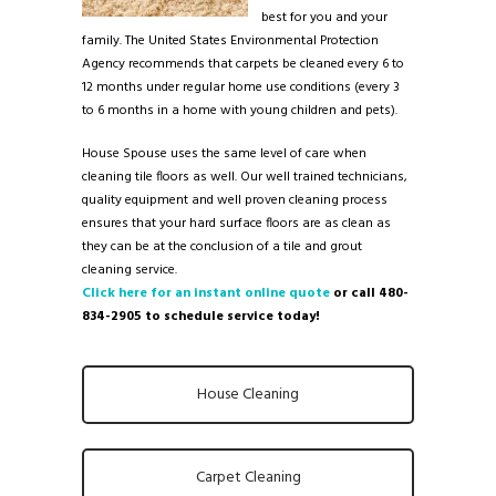
best for you and your
family. The United States Environmental Protection
Agency recommends that carpets be cleaned every 6 to
12 months under regular home use conditions (every 3
to 6 months in a home with young children and pets).
House Spouse uses the same level of care when
cleaning tile floors as well. Our well trained technicians,
quality equipment and well proven cleaning process
ensures that your hard surface floors are as clean as
they can be at the conclusion of a tile and grout
cleaning service.
Click here for an instant online quote
or call 480-
834-2905 to schedule service today!
House Cleaning
Carpet Cleaning