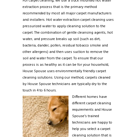
For carpet cleaning, we use a truck mounted hot water
extraction process that is the primary method
recommended by most all major carpet manufacturers
and installers. Hot water extraction carpet cleaning uses
pressurized water to apply cleaning solution to the
carpet. The combination of gentle cleansing agents, hot
water, and pressure breaks up soil (such as dirt,
bacteria, dander, pollen, residual tobacco smoke and
other allergens) and then uses suction to remove the
soil and water from the carpet. To ensure that our
process is as healthy as it can be for your household,
House Spouse uses environmentally friendly carpet
cleaning solutions. Using our method, carpets cleaned
by House Spouse technicians are typically dry to the
touch in 4 to 6 hours.
Different homes have
different carpet cleaning
requirements and House
Spouse’s trained
technicians are happy to
help you select a carpet
cleaning solution that is