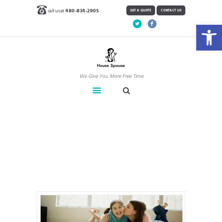
call us at
480-834-2905
GET A QUOTE
CONTACT US
Open toolbar
We Give You More Free Time
Carpet Cleaning
Home
Carpet Cleaning