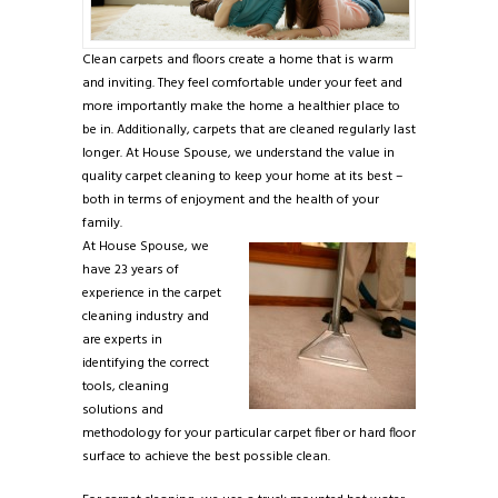
Clean carpets and floors create a home that is warm
and inviting. They feel comfortable under your feet and
more importantly make the home a healthier place to
be in. Additionally, carpets that are cleaned regularly last
longer. At House Spouse, we understand the value in
quality carpet cleaning to keep your home at its best –
both in terms of enjoyment and the health of your
family.
At House Spouse, we
have 23 years of
experience in the carpet
cleaning industry and
are experts in
identifying the correct
tools, cleaning
solutions and
methodology for your particular carpet fiber or hard floor
surface to achieve the best possible clean.