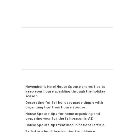
Vacation Rental Home Cleaning
Handyman
Instant Quote
Contact us
480-834-2905
info@housespouse.com
Recent Posts
November is here! House Spouse shares tips to
keep your house sparkling through the holiday
season
Decorating for fall holidays made simple with
organizing tips from House Spouse
House Spouse tips for home organizing and
preparing your for the fall season in AZ
House Spouse tips featured in national article
Back-to-school cleaning tips from House