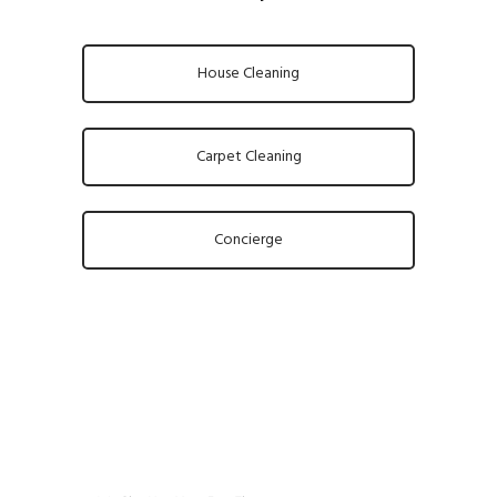
House Cleaning
Carpet Cleaning
Concierge
About us