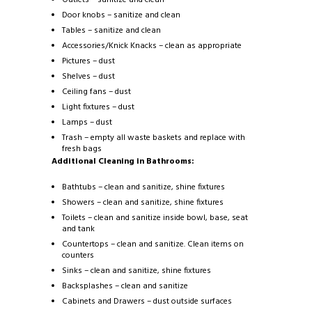
Door knobs – sanitize and clean
Tables – sanitize and clean
Accessories/Knick Knacks – clean as appropriate
Pictures – dust
Shelves – dust
Ceiling fans – dust
Light fixtures – dust
Lamps – dust
Trash – empty all waste baskets and replace with
fresh bags
Additional Cleaning in Bathrooms:
Bathtubs – clean and sanitize, shine fixtures
Showers – clean and sanitize, shine fixtures
Toilets – clean and sanitize inside bowl, base, seat
and tank
Countertops – clean and sanitize. Clean items on
counters
Sinks – clean and sanitize, shine fixtures
Backsplashes – clean and sanitize
Cabinets and Drawers – dust outside surfaces