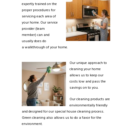
expertly trained on the
proper procedures for
servicing each area of
your home. Our service
provider (team
member) can and
usually does do
a walkthrough of your home.
Our unique approach to
cleaning your home
allows us to keep our
costs low and pass the
savings on to you.
Our cleaning products are
environmentally friendly
and designed for our special house cleaning process.
Green cleaning also allows us to do a favor for the
environment.