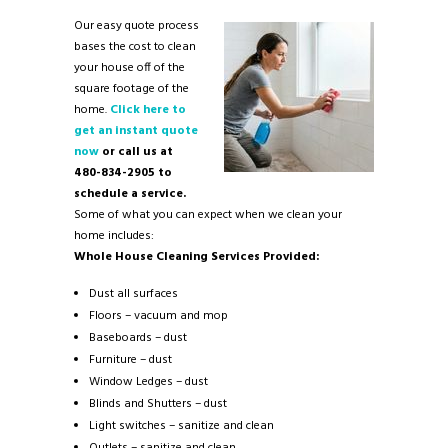
Our easy quote process
bases the cost to clean
your house off of the
square footage of the
home.
Click here to
get an instant quote
now
or call us at
480-834-2905 to
schedule a service.
Some of what you can expect when we clean your
home includes:
Whole House Cleaning Services Provided:
Dust all surfaces
Floors – vacuum and mop
Baseboards – dust
Furniture – dust
Window Ledges – dust
Blinds and Shutters – dust
Light switches – sanitize and clean
Outlets – sanitize and clean