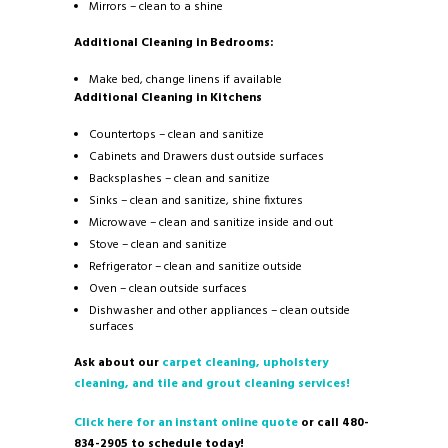
Mirrors – clean to a shine
Additional Cleaning in Bedrooms:
Make bed, change linens if available
Additional Cleaning in Kitchens
Countertops – clean and sanitize
Cabinets and Drawers dust outside surfaces
Backsplashes – clean and sanitize
Sinks – clean and sanitize, shine fixtures
Microwave – clean and sanitize inside and out
Stove – clean and sanitize
Refrigerator – clean and sanitize outside
Oven – clean outside surfaces
Dishwasher and other appliances – clean outside
surfaces
Ask about our
carpet cleaning, upholstery
cleaning, and tile and grout cleaning services!
Click here for an instant online quote
or call 480-
834-2905 to schedule today!