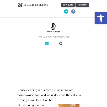
call us at
480-834-2905
GET A QUOTE
CONTACT US
Open toolbar
We Give You More Free Time
House Cleaning
Home
House Cleaning
House cleaning is our core business. We are
homeowners too, and we understand the value in
coming home to a clean house.
Our cleaning team is