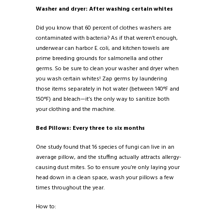
Washer and dryer: After washing certain whites
Did you know that 60 percent of clothes washers are
contaminated with bacteria? As if that weren’t enough,
underwear can harbor E. coli, and kitchen towels are
prime breeding grounds for salmonella and other
germs. So be sure to clean your washer and dryer when
you wash certain whites! Zap germs by laundering
those items separately in hot water (between 140°F and
150°F) and bleach—it’s the only way to sanitize both
your clothing and the machine.
Bed Pillows: Every three to six months
One study found that 16 species of fungi can live in an
average pillow, and the stuffing actually attracts allergy-
causing dust mites. So to ensure you’re only laying your
head down in a clean space, wash your pillows a few
times throughout the year.
How to: