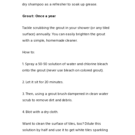
dry shampoo as a refresher to soak up grease.
Grout: Once a year
Tackle scrubbing the grout in your shower (or any tiled
surface) annually. You can easily brighten the grout
with a simple, homemade cleaner.
How to:
1. Spray a 50-50 solution of water and chlorine bleach
onto the grout (never use bleach on colored grout).
2. Let it sit for 20 minutes.
3. Then, using a grout brush dampened in clean water
scrub to remove dirt and debris.
4. Blot with a dry cloth.
Want to clean the surface of tiles, too? Dilute this
solution by half and use it to get white tiles sparkling