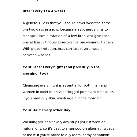
Bras: Every 3 to 4 wears
A general rule is that you should never wear the same
bra two days in a row, because elastic needs time to
reshape. Have a rotation of a few bras, and give each
one at least 24 hours to recover before wearing it again.
With proper rotation, bras can last several wears
between washes.
Your Face: Every night (and possibly in the
morning, too)
Cleansing every night is essential for both men and
women in order to prevent clogged pores and breakouts.
If you have oily skin, wash again in the morning
Your Hair: Every other day
Washing your hair every day strips your strands of
natural oils, so it’s best to shampoo on alternating days
at most. If you’re prone to oily roots, spray or sprinkle