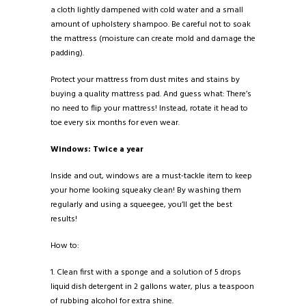
a cloth lightly dampened with cold water and a small
amount of upholstery shampoo. Be careful not to soak
the mattress (moisture can create mold and damage the
padding).
Protect your mattress from dust mites and stains by
buying a quality mattress pad. And guess what: There’s
no need to flip your mattress! Instead, rotate it head to
toe every six months for even wear.
Windows: Twice a year
Inside and out, windows are a must-tackle item to keep
your home looking squeaky clean! By washing them
regularly and using a squeegee, you’ll get the best
results!
How to:
1. Clean first with a sponge and a solution of 5 drops
liquid dish detergent in 2 gallons water, plus a teaspoon
of rubbing alcohol for extra shine.