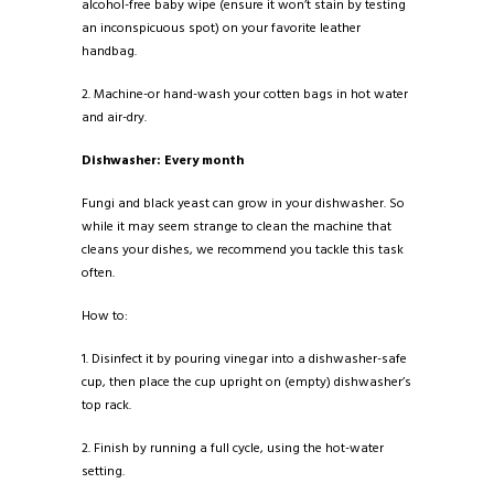
alcohol-free baby wipe (ensure it won’t stain by testing
an inconspicuous spot) on your favorite leather
handbag.
2. Machine-or hand-wash your cotten bags in hot water
and air-dry.
Dishwasher: Every month
Fungi and black yeast can grow in your dishwasher. So
while it may seem strange to clean the machine that
cleans your dishes, we recommend you tackle this task
often.
How to:
1. Disinfect it by pouring vinegar into a dishwasher-safe
cup, then place the cup upright on (empty) dishwasher’s
top rack.
2. Finish by running a full cycle, using the hot-water
setting.