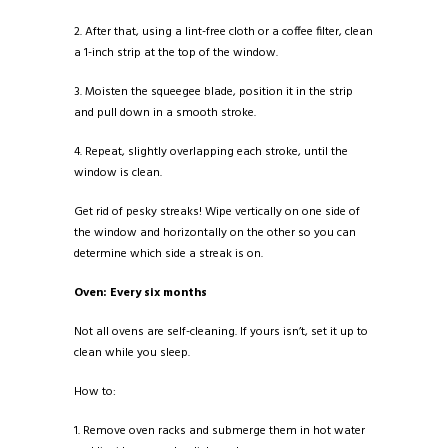
2. After that, using a lint-free cloth or a coffee filter, clean
a 1-inch strip at the top of the window.
3. Moisten the squeegee blade, position it in the strip
and pull down in a smooth stroke.
4. Repeat, slightly overlapping each stroke, until the
window is clean.
Get rid of pesky streaks! Wipe vertically on one side of
the window and horizontally on the other so you can
determine which side a streak is on.
Oven: Every six months
Not all ovens are self-cleaning. If yours isn’t, set it up to
clean while you sleep.
How to:
1. Remove oven racks and submerge them in hot water