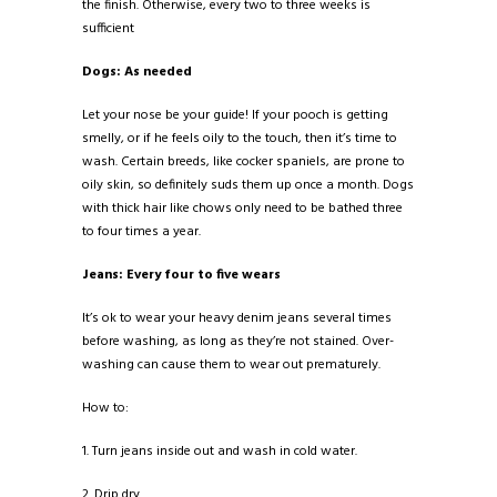
the finish. Otherwise, every two to three weeks is
sufficient
Dogs: As needed
Let your nose be your guide! If your pooch is getting
smelly, or if he feels oily to the touch, then it’s time to
wash. Certain breeds, like cocker spaniels, are prone to
oily skin, so definitely suds them up once a month. Dogs
with thick hair like chows only need to be bathed three
to four times a year.
Jeans: Every four to five wears
It’s ok to wear your heavy denim jeans several times
before washing, as long as they’re not stained. Over-
washing can cause them to wear out prematurely.
How to:
1. Turn jeans inside out and wash in cold water.
2. Drip dry.