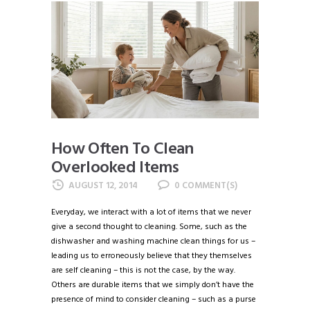
How Often To Clean
Overlooked Items
AUGUST 12, 2014
0
Everyday, we interact with a lot of items that we never
give a second thought to cleaning. Some, such as the
dishwasher and washing machine clean things for us –
leading us to erroneously believe that they themselves
are self cleaning – this is not the case, by the way.
Others are durable items that we simply don’t have the
presence of mind to consider cleaning – such as a purse