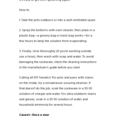
How to:
1. Take the pots outdoors or into a well-ventilated space.
2. Spray the bottoms with oven cleaner, then place in a
plastic bag—a grocery bag or trash bag works—for a
few hours to keep the solution from evaporating.
3. Finally, rinse thoroughly (if you’re working outside,
use a hose), then wash with soap and water. To avoid
damaging the cookware, check the cleaning instructions
in the manufacturer’s guide before you start.
Calling all DIY fanatics! For pots and pans with stains
on the inside, try a nonabrasive scouring cleanser. If
that doesn’t do the job, soak the cookware in a 50-50
solution of vinegar and water. For ultra-stubborn stains
and grease, soak in a 50-50 solution of water and
household ammonia for several hours
Carpet: Once a year