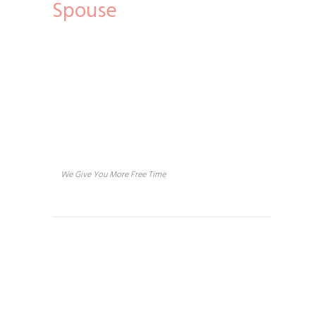
Spouse
About us
We Give You More Free Time
Services
House Cleaning
Concierge Services
Vacation Rental Home Cleaning
Handyman