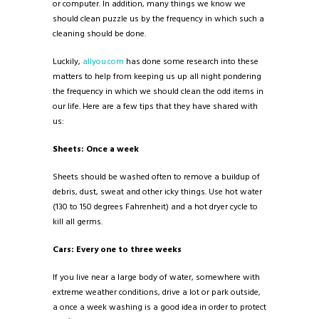
or computer. In addition, many things we know we
should clean puzzle us by the frequency in which such a
cleaning should be done.
Luckily,
allyou.com
has done some research into these
matters to help from keeping us up all night pondering
the frequency in which we should clean the odd items in
our life. Here are a few tips that they have shared with
us:
Sheets: Once a week
Sheets should be washed often to remove a buildup of
debris, dust, sweat and other icky things. Use hot water
(130 to 150 degrees Fahrenheit) and a hot dryer cycle to
kill all germs.
Cars: Every one to three weeks
If you live near a large body of water, somewhere with
extreme weather conditions, drive a lot or park outside,
a once a week washing is a good idea in order to protect