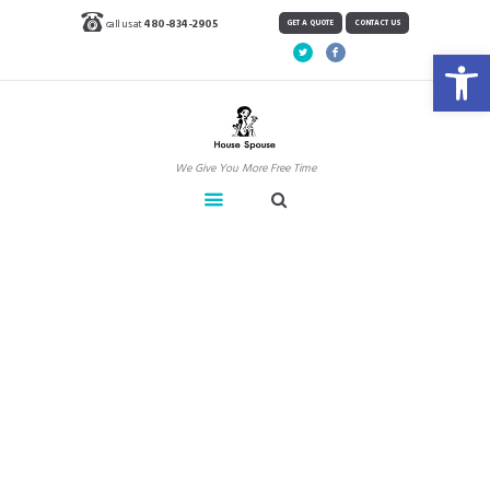
call us at
480-834-2905
GET A QUOTE
CONTACT US
Open toolbar
We Give You More Free Time
How Often To Clean
Overlooked Items
Home
Blog
News
How Often To Clean Overlooked Items