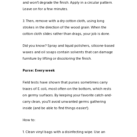
and won’t degrade the finish. Apply in a circular pattern.
Leave on for a few minutes.
3. Then, remove with a dry cotton cloth, using long
strokes in the direction of the wood grain. When the
cotton cloth slides rather than drags, your job is done.
Did you know? Spray and liquid polishers, silicone-based
waxes and oil soaps contain solvents that can damage
furniture by lifting or discoloring the finish.
Purse: Every week
Field tests have shown that purses sometimes carry
traces of E. coli, most often on the bottom, which rests
on germy surfaces. By keeping your favorite catch-and-
carry clean, you’ll avoid unwanted germs gathering
inside (and be able to find things easier!).
How to:
1. Clean vinyl bags with a disinfecting wipe. Use an