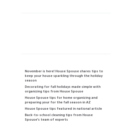
Instant Quote
Contact us
480-834-2905
info@housespouse.com
Recent Posts
November is here! House Spouse shares tips to
keep your house sparkling through the holiday
season
Decorating for fall holidays made simple with
organizing tips from House Spouse
House Spouse tips for home organizing and
preparing your for the fall season in AZ
House Spouse tips featured in national article
Back-to-school cleaning tips from House
Spouse’s team of experts