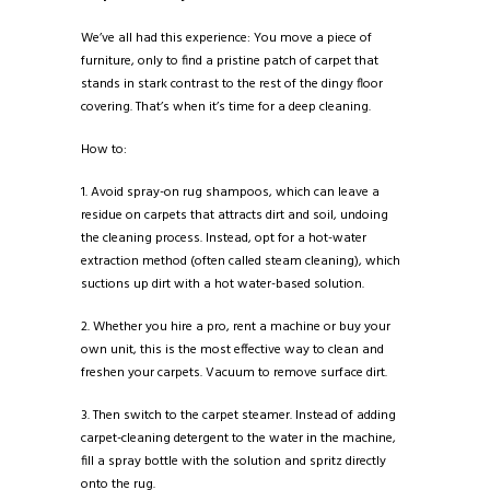
We’ve all had this experience: You move a piece of
furniture, only to find a pristine patch of carpet that
stands in stark contrast to the rest of the dingy floor
covering. That’s when it’s time for a deep cleaning.
How to:
1. Avoid spray-on rug shampoos, which can leave a
residue on carpets that attracts dirt and soil, undoing
the cleaning process. Instead, opt for a hot-water
extraction method (often called steam cleaning), which
suctions up dirt with a hot water-based solution.
2. Whether you hire a pro, rent a machine or buy your
own unit, this is the most effective way to clean and
freshen your carpets. Vacuum to remove surface dirt.
3. Then switch to the carpet steamer. Instead of adding
carpet-cleaning detergent to the water in the machine,
fill a spray bottle with the solution and spritz directly
onto the rug.