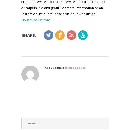
cleaning services, pool care services and deep cleaning
of carpets, tile and grout. For more information or an
instant online quote, please visit our website at
HouseSpouse.com
.
SHARE:
About author
House Spouse