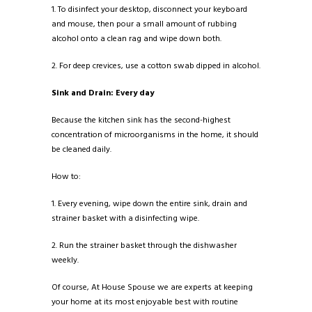
1. To disinfect your desktop, disconnect your keyboard
and mouse, then pour a small amount of rubbing
alcohol onto a clean rag and wipe down both.
2. For deep crevices, use a cotton swab dipped in alcohol.
Sink and Drain: Every day
Because the kitchen sink has the second-highest
concentration of microorganisms in the home, it should
be cleaned daily.
How to:
1. Every evening, wipe down the entire sink, drain and
strainer basket with a disinfecting wipe.
2. Run the strainer basket through the dishwasher
weekly.
Of course, At House Spouse we are experts at keeping
your home at its most enjoyable best with routine