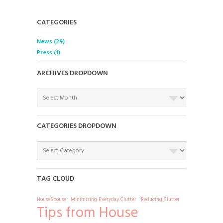
CATEGORIES
News
(29)
Press
(1)
ARCHIVES DROPDOWN
ARCHIVES
DROPDOWN
CATEGORIES DROPDOWN
CATEGORIES
DROPDOWN
TAG CLOUD
HouseSpouse
Minimizing Everyday Clutter
Reducing Clutter
Tips from House