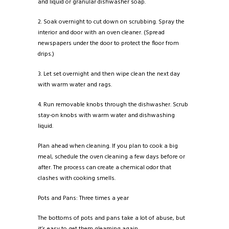
and liquid or granular dishwasher soap.
2. Soak overnight to cut down on scrubbing. Spray the
interior and door with an oven cleaner. (Spread
newspapers under the door to protect the floor from
drips.)
3. Let set overnight and then wipe clean the next day
with warm water and rags.
4. Run removable knobs through the dishwasher. Scrub
stay-on knobs with warm water and dishwashing
liquid.
Plan ahead when cleaning. If you plan to cook a big
meal, schedule the oven cleaning a few days before or
after. The process can create a chemical odor that
clashes with cooking smells.
Pots and Pans: Three times a year
The bottoms of pots and pans take a lot of abuse, but
it’s easy to get them gleaming again.