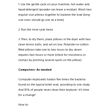
1. Use the gentle cycle on your machine, hot water and
liquid detergent (powder can leave a residue). Wash two
regular-size pillows together to balance the load (king-
size ones should go one at a time).
2. Run the rinse cycle twice.
3. Then, to dry them, place pillows in the dryer with two
clean tennis balls, and set on low. Polyester-or cotton-
filled pillows take one to two hours to dry; down
requires two hours or more (check for moistness or
clumps by pinching several spots on the pillow).
Computers: As needed
Computer keyboards harbor five times the bacteria
found on the typical toilet seat, according to one study.
And 10% of people never clean their keybord—it’s time
for a change!
How to: