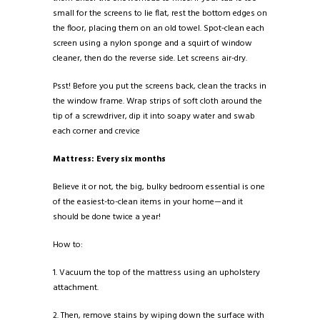
small for the screens to lie flat, rest the bottom edges on
the floor, placing them on an old towel. Spot-clean each
screen using a nylon sponge and a squirt of window
cleaner, then do the reverse side. Let screens air-dry.
Psst! Before you put the screens back, clean the tracks in
the window frame. Wrap strips of soft cloth around the
tip of a screwdriver, dip it into soapy water and swab
each corner and crevice
Mattress: Every six months
Believe it or not, the big, bulky bedroom essential is one
of the easiest-to-clean items in your home—and it
should be done twice a year!
How to:
1. Vacuum the top of the mattress using an upholstery
attachment.
2. Then, remove stains by wiping down the surface with