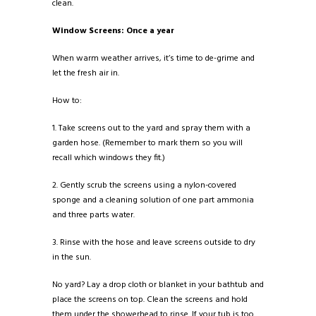
clean.
Window Screens: Once a year
When warm weather arrives, it’s time to de-grime and
let the fresh air in.
How to:
1. Take screens out to the yard and spray them with a
garden hose. (Remember to mark them so you will
recall which windows they fit.)
2. Gently scrub the screens using a nylon-covered
sponge and a cleaning solution of one part ammonia
and three parts water.
3. Rinse with the hose and leave screens outside to dry
in the sun.
No yard? Lay a drop cloth or blanket in your bathtub and
place the screens on top. Clean the screens and hold
them under the showerhead to rinse. If your tub is too