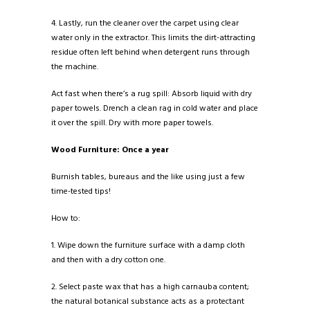
4. Lastly, run the cleaner over the carpet using clear
water only in the extractor. This limits the dirt-attracting
residue often left behind when detergent runs through
the machine.
Act fast when there’s a rug spill: Absorb liquid with dry
paper towels. Drench a clean rag in cold water and place
it over the spill. Dry with more paper towels.
Wood Furniture: Once a year
Burnish tables, bureaus and the like using just a few
time-tested tips!
How to:
1. Wipe down the furniture surface with a damp cloth
and then with a dry cotton one.
2. Select paste wax that has a high carnauba content;
the natural botanical substance acts as a protectant