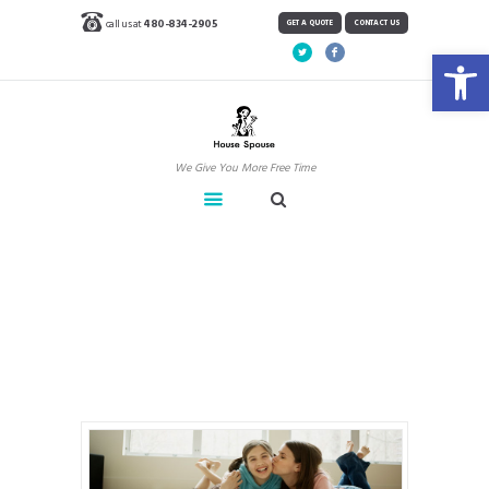
call us at
480-834-2905
GET A QUOTE
CONTACT US
Open toolbar
We Give You More Free Time
Carpet & Tile
Home
Carpet & Tile