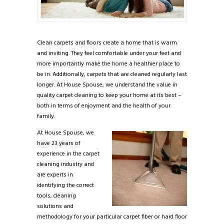
Clean carpets and floors create a home that is warm
and inviting. They feel comfortable under your feet and
more importantly make the home a healthier place to
be in. Additionally, carpets that are cleaned regularly last
longer. At House Spouse, we understand the value in
quality carpet cleaning to keep your home at its best –
both in terms of enjoyment and the health of your
family.
At House Spouse, we
have 23 years of
experience in the carpet
cleaning industry and
are experts in
identifying the correct
tools, cleaning
solutions and
methodology for your particular carpet fiber or hard floor