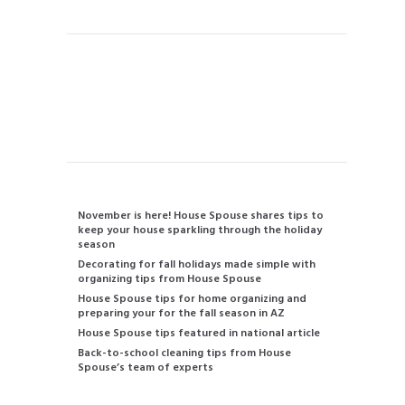
Contact us
480-834-2905
info@housespouse.com
Recent Posts
November is here! House Spouse shares tips to
keep your house sparkling through the holiday
season
Decorating for fall holidays made simple with
organizing tips from House Spouse
House Spouse tips for home organizing and
preparing your for the fall season in AZ
House Spouse tips featured in national article
Back-to-school cleaning tips from House
Spouse’s team of experts