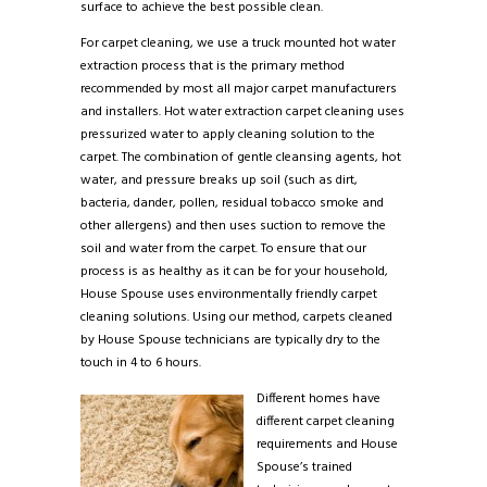
surface to achieve the best possible clean.
For carpet cleaning, we use a truck mounted hot water
extraction process that is the primary method
recommended by most all major carpet manufacturers
and installers. Hot water extraction carpet cleaning uses
pressurized water to apply cleaning solution to the
carpet. The combination of gentle cleansing agents, hot
water, and pressure breaks up soil (such as dirt,
bacteria, dander, pollen, residual tobacco smoke and
other allergens) and then uses suction to remove the
soil and water from the carpet. To ensure that our
process is as healthy as it can be for your household,
House Spouse uses environmentally friendly carpet
cleaning solutions. Using our method, carpets cleaned
by House Spouse technicians are typically dry to the
touch in 4 to 6 hours.
Different homes have
different carpet cleaning
requirements and House
Spouse’s trained