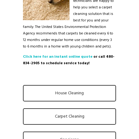
technicians are happy to
help you select a carpet
cleaning solution that is
best for you and your
family. The United States Environmental Protection
Agency recommends that carpets be cleaned every 6 to
12 months under regular home use conditions (every 3
to 6 months in a home with young children and pets).
Click here for an instant online quote
or call 480-
834-2905 to schedule service today!
House Cleaning
Carpet Cleaning