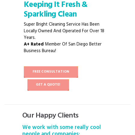
Keeping It Fresh &
Sparkling Clean
Super Bright Cleaning Service Has Been
Locally Owned And Operated For Over 18
Years.
A+ Rated
Member Of San Diego Better
Business Bureau!
FREE CONSULTATION
GET A QUOTE!
Our Happy Clients
We work with some really cool
people and companies: