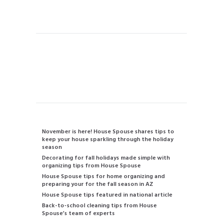
Handyman
Instant Quote
Contact us
480-834-2905
info@housespouse.com
Recent Posts
November is here! House Spouse shares tips to
keep your house sparkling through the holiday
season
Decorating for fall holidays made simple with
organizing tips from House Spouse
House Spouse tips for home organizing and
preparing your for the fall season in AZ
House Spouse tips featured in national article
Back-to-school cleaning tips from House
Spouse’s team of experts