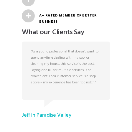
A+ RATED MEMBER OF BETTER
BUSINESS
What our Clients Say
b! My
“As a young professional that doesn’t want to
“I was a
 could
spend anytime dealing with my pool or
with hou
r showed
cleaning my house, this service is the best.
counselin
 would
Paying one bill for multiple services is so
this bus
convenient. Their customer service is a step
to sched
above – my experience has been top notch.”
attentio
runs the
that we 
is to no
reasonab
ask for?”
Jeff in Paradise Valley