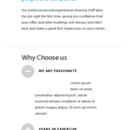
Our professional and experienced cleaning staff does
the job right the first time, giving you confidence that
your office and other buildings will always look their
best and make a great first impression on your clients.
Why Choose us
WE ARE PASSIONATE
Lorem ipsum
dolor sit amet,
consectetur adipisicing elit, sed do
eiusmod tempor incididunt ut labore et
dolore magna aliqua. Ut enim ad minim
veniam.
YEARS OF EXPERTISE