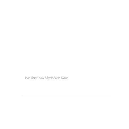
Sage in 
About us
We Give You More Free Time
Services
House Cleaning
Concierge Services
Vacation Rental Home Cleaning