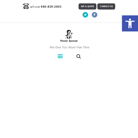
call us at
480-834-2905
GET A QUOTE
CONTACT US
Open toolbar
We Give You More Free Time
Clients
Home
Clients