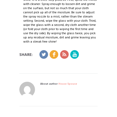
with cleaner. Spray enough to loosen dirt and grime
on the surface, but not so much that your cloth
cannot pick up all of the moisture. Be sure to adjust
the spray nozzle to a mist, rather than the stream
setting. Second, wipe the glass with your cloth. Third,
wipe the glass with a second, dry cloth another time
(or fold your cloth prior to wiping the first time and
use the dry side). By wiping the glass twice, you pick
up any residual moisture, dirt and grime leaving you
with a streak free shine!
SHARE:
About author
House Spouse