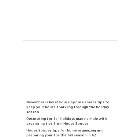
House Cleaning
Concierge Services
Vacation Rental Home Cleaning
Handyman
Instant Quote
Contact us
480-834-2905
info@housespouse.com
Recent Posts
November is here! House Spouse shares tips to
keep your house sparkling through the holiday
season
Decorating for fall holidays made simple with
organizing tips from House Spouse
House Spouse tips for home organizing and
preparing your for the fall season in AZ