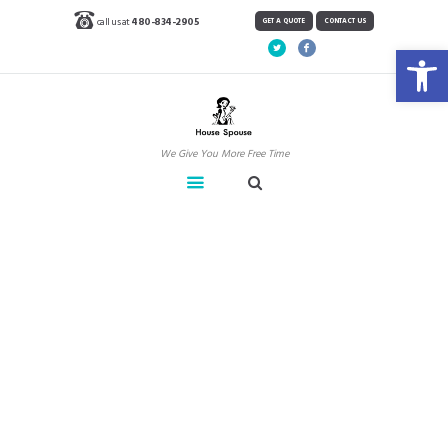
call us at
480-834-2905
GET A QUOTE
CONTACT US
Open toolbar
We Give You More Free Time
Windows & Mirrors –
Tips for a Streak Free
Shine
Home
Blog
News
Windows & Mirrors – Tips for a...