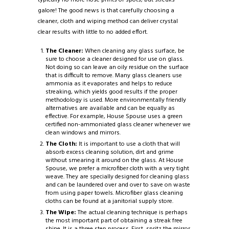
galore! The good news is that carefully choosing a
cleaner, cloth and wiping method can deliver crystal
clear results with little to no added effort.
The Cleaner:
When cleaning any glass surface, be
sure to choose a cleaner designed for use on glass.
Not doing so can leave an oily residue on the surface
that is difficult to remove. Many glass cleaners use
ammonia as it evaporates and helps to reduce
streaking, which yields good results if the proper
methodology is used. More environmentally friendly
alternatives are available and can be equally as
effective. For example, House Spouse uses a green
certified non-ammoniated glass cleaner whenever we
clean windows and mirrors.
The Cloth:
It is important to use a cloth that will
absorb excess cleaning solution, dirt and grime
without smearing it around on the glass. At House
Spouse, we prefer a microfiber cloth with a very tight
weave. They are specially designed for cleaning glass
and can be laundered over and over to save on waste
from using paper towels. Microfiber glass cleaning
cloths can be found at a janitorial supply store.
The Wipe:
The actual cleaning technique is perhaps
the most important part of obtaining a streak free
shine. It is a three step process. First, spritz the mirror