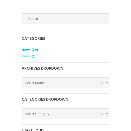
CATEGORIES
News
(29)
Press
(1)
ARCHIVES DROPDOWN
ARCHIVES
DROPDOWN
CATEGORIES DROPDOWN
CATEGORIES
DROPDOWN
TAG CLOUD