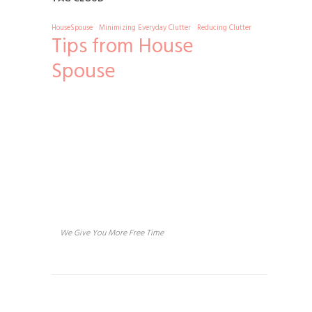
HouseSpouse
Minimizing Everyday Clutter
Reducing Clutter
Tips from House
Spouse
About us
We Give You More Free Time
Services