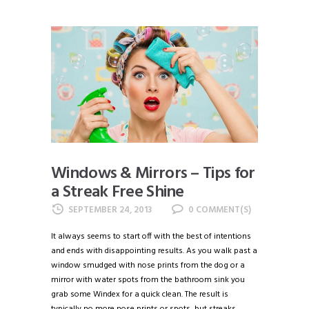
Windows & Mirrors – Tips for
a Streak Free Shine
SEPTEMBER 24, 2013
0
It always seems to start off with the best of intentions
and ends with disappointing results. As you walk past a
window smudged with nose prints from the dog or a
mirror with water spots from the bathroom sink you
grab some Windex for a quick clean. The result is
typically no more nose prints or spots, but streaks