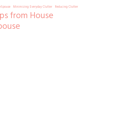
eSpouse
Minimizing Everyday Clutter
Reducing Clutter
ips from House
pouse