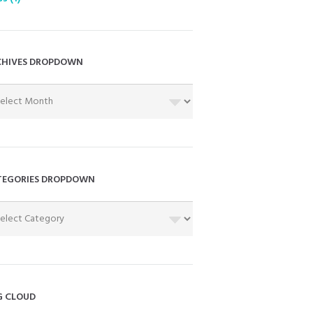
CHIVES DROPDOWN
HIVES
OPDOWN
TEGORIES DROPDOWN
EGORIES
OPDOWN
G CLOUD