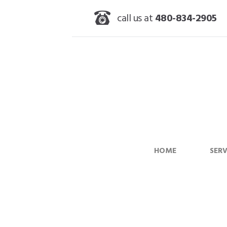
call us at
480-834-2905
HOME
SERV
Cleaning Stainle