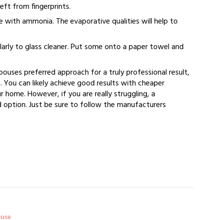
left from fingerprints.
e with ammonia. The evaporative qualities will help to
ilarly to glass cleaner. Put some onto a paper towel and
Spouses preferred approach for a truly professional result,
. You can likely achieve good results with cheaper
 home. However, if you are really struggling, a
 option. Just be sure to follow the manufacturers
ouse