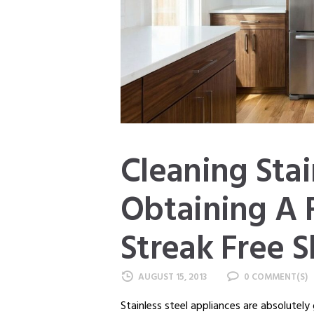
Cleaning Stai
Obtaining A 
Streak Free S
AUGUST 15, 2013
0
Stainless steel appliances are absolutely