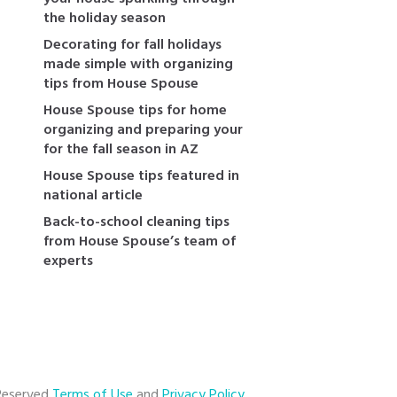
the holiday season
Decorating for fall holidays
made simple with organizing
tips from House Spouse
House Spouse tips for home
organizing and preparing your
for the fall season in AZ
House Spouse tips featured in
national article
Back-to-school cleaning tips
from House Spouse’s team of
experts
 Reserved
Terms of Use
and
Privacy Policy