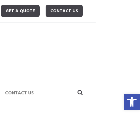
GET A QUOTE
CONTACT US
Open toolbar
CONTACT US
News
Cleaning Stainless Steel – Obtaining A...