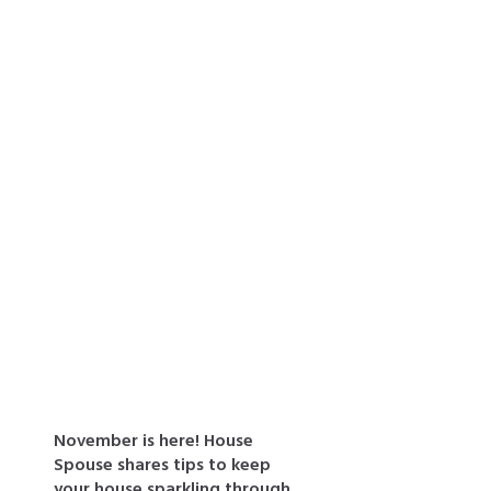
Recent Posts
November is here! House
Spouse shares tips to keep
your house sparkling through