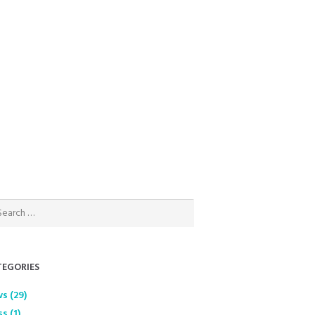
EGORIES
ws
(29)
ss
(1)