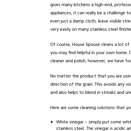
gives many kitchens a high-end, professio
appliances, it can really be a challenge
even just a damp cloth, leave visible st
very easily on many stainless steel finishe
Of course, House Spouse cleans a lot of 
you may find helpful in your own home. O
cleaner and polish, however, we have f
No matter the product that you are using,
direction of the grain. This avoids any 
and also helps to blend in streaks and un
Here are some cleaning solutions that yo
White vinegar – simply put some whit
stainless steel. The vinegar is acidic 