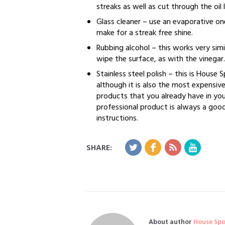
streaks as well as cut through the oil 
Glass cleaner – use an evaporative on
make for a streak free shine.
Rubbing alcohol – this works very sim
wipe the surface, as with the vinegar.
Stainless steel polish – this is House 
although it is also the most expensive
products that you already have in your
professional product is always a good
instructions.
SHARE:
About author
House Sp