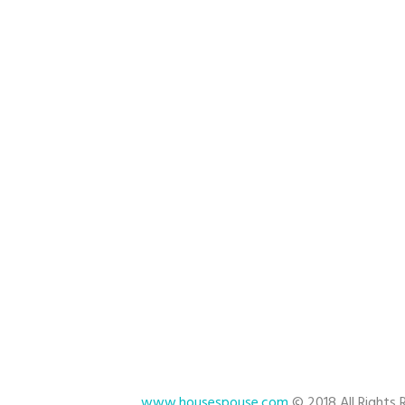
cation Rental Home Cleaning
ndyman
stant Quote
www.housespouse.com
© 2018 All Rights