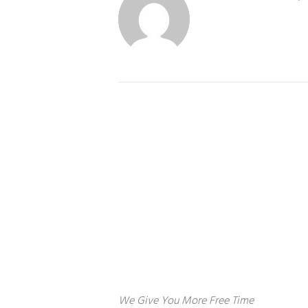
About us
S
Ho
We Give You More Free Time
Co