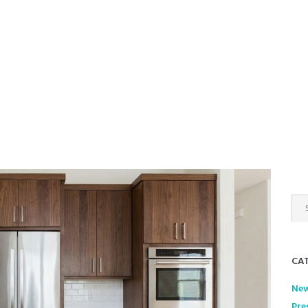
gerprint &
ne
CAT
Ne
Pre