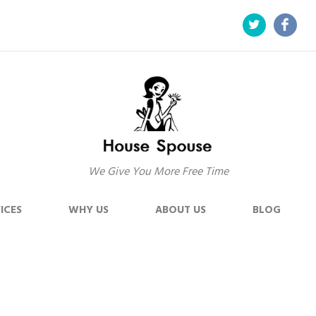
We Give You More Free Time
ICES
WHY US
ABOUT US
BLOG
ss Steel –
Home
Blog