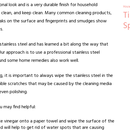
nal look and is a very durable finish for household
Hous
T
 to clean, and keep clean. Many common cleaning products,
reaks on the surface and fingerprints and smudges show
S
s.
stainless steel and has learned a bit along the way that
ur approach is to use a professional stainless steel
ound some home remedies also work well.
 it is important to always wipe the stainless steel in the
visible scratches that may be caused by the cleaning media
even polishing.
u may find helpful:
e vinegar onto a paper towel and wipe the surface of the
and will help to get rid of water spots that are causing