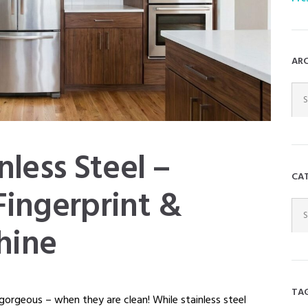
AR
ARC
DR
nless Steel –
CA
Fingerprint &
CAT
DR
hine
TA
 gorgeous – when they are clean! While stainless steel