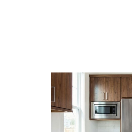
Obtaining A Fin
Streak Free Shi